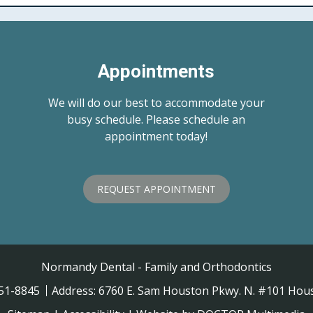
Appointments
We will do our best to accommodate your
busy schedule. Please schedule an
appointment today!
REQUEST APPOINTMENT
Normandy Dental - Family and Orthodontics
451-8845
Address:
6760 E. Sam Houston Pkwy. N. #101 Hous