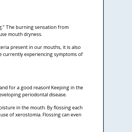
ng.” The burning sensation from
ause mouth dryness.
ria present in our mouths, it is also
re currently experiencing symptoms of
and for a good reason! Keeping in the
developing periodontal disease.
oisture in the mouth. By flossing each
cause of xerostomia. Flossing can even