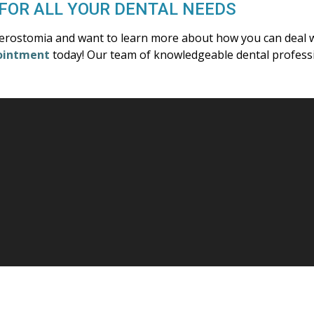
FOR ALL YOUR DENTAL NEEDS
xerostomia and want to learn more about how you can deal w
ointment
today! Our team of knowledgeable dental professio