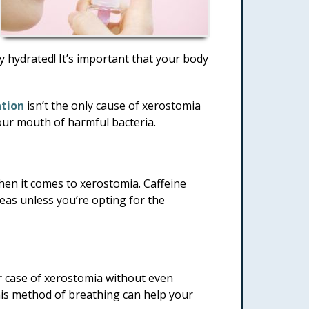
tay hydrated! It’s important that your body
tion
isn’t the only cause of xerostomia
 your mouth of harmful bacteria.
when it comes to xerostomia. Caffeine
 teas unless you’re opting for the
r case of xerostomia without even
this method of breathing can help your