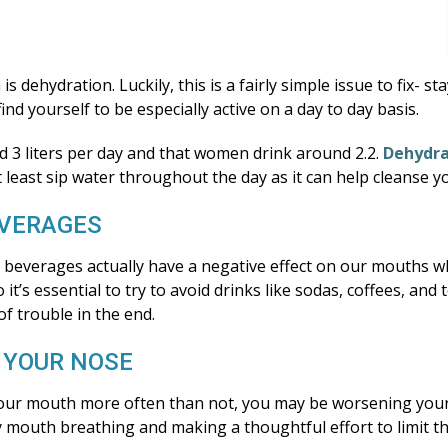
 dehydration. Luckily, this is a fairly simple issue to fix- s
ind yourself to be especially active on a day to day basis.
 3 liters per day and that women drink around 2.2.
Dehydra
o at least sip water throughout the day as it can help cleanse
EVERAGES
ted beverages actually have a negative effect on our mouths 
it’s essential to try to avoid drinks like sodas, coffees, and
 of trouble in the end.
 YOUR NOSE
 your mouth more often than not, you may be worsening you
by mouth breathing and making a thoughtful effort to limit 