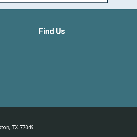
Find Us
ton, TX. 77049