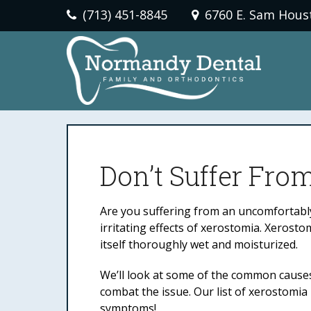
(713) 451-8845
6760 E. Sam Hous
Don’t Suffer Fro
Are you suffering from an uncomfortably 
irritating effects of xerostomia. Xeros
itself thoroughly wet and moisturized.
We’ll look at some of the common causes
combat the issue. Our list of xerostomia
symptoms!