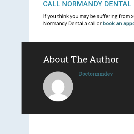
CALL NORMANDY DENTAL 
If you think you may be suffering from 
Normandy Dental a call or
book an app
About The Author
Doctormmdev