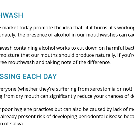
THWASH
arket today promote the idea that “if it burns, it’s worki
unately, the presence of alcohol in our mouthwashes can c
thwash containing alcohol works to cut down on harmful bacte
 moisture that our mouths should produce naturally. If you’
free mouthwash and taking note of the difference.
OSSING EACH DAY
eryone (whether they’re suffering from xerostomia or not) 
ng from dry mouth can significantly reduce your chances of 
by poor hygiene practices but can also be caused by lack of m
ur already present risk of developing periodontal disease be
 of saliva.