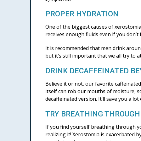
PROPER HYDRATION
One of the biggest causes of xerostomia is
receives enough fluids even if you don’t f
It is recommended that men drink around
but it’s still important that we all try t
DRINK DECAFFEINATED B
Believe it or not, our favorite caffeina
itself can rob our mouths of moisture, so 
decaffeinated version. It’ll save you a lot
TRY BREATHING THROUGH
If you find yourself breathing through
realizing it! Xerostomia is exacerbated 