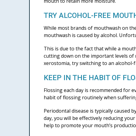
mouth to retain more moisture.
TRY ALCOHOL-FREE MOU
While most brands of mouthwash on the m
mouthwash is caused by alcohol. Unfort
This is due to the fact that while a mou
cutting down on the important levels of
xerostomia, try switching to an alcohol-
KEEP IN THE HABIT OF FL
Flossing each day is recommended for ev
habit of flossing routinely when sufferi
Periodontal disease is typically caused 
day, you will be effectively reducing yo
help to promote your mouth’s production