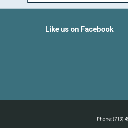
Like us on Facebook
Phone:
(713) 