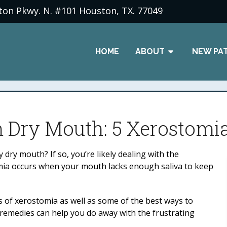
ton Pkwy. N. #101 Houston, TX. 77049
HOME
ABOUT
NEW PA
m Dry Mouth: 5 Xerostom
dry mouth? If so, you’re likely dealing with the
tomia occurs when your mouth lacks enough saliva to keep
 of xerostomia as well as some of the best ways to
 remedies can help you do away with the frustrating