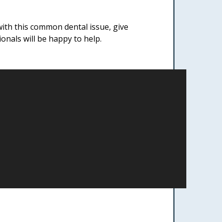
ith this common dental issue, give
nals will be happy to help.