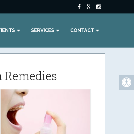
TIENTS
SERVICES
CONTACT
ia Remedies