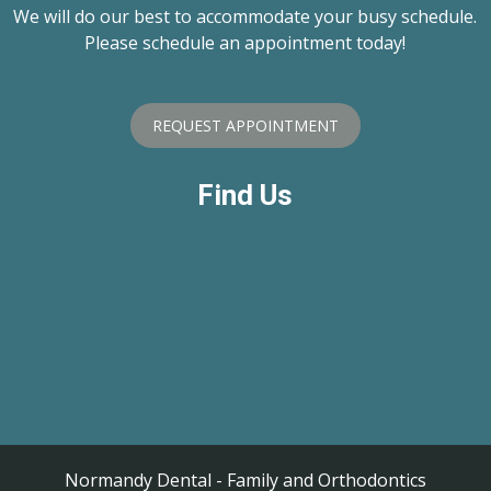
We will do our best to accommodate your busy schedule.
Please schedule an appointment today!
REQUEST APPOINTMENT
Find Us
Normandy Dental - Family and Orthodontics