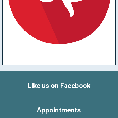
Like us on Facebook
Appointments