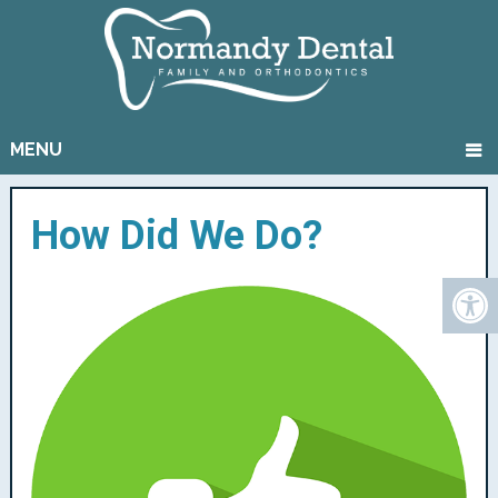
MENU
How Did We Do?