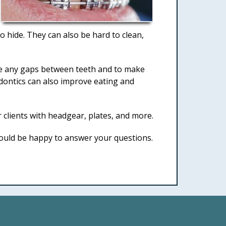
o hide. They can also be hard to clean,
lose any gaps between teeth and to make
odontics can also improve eating and
clients with headgear, plates, and more.
ould be happy to answer your questions.