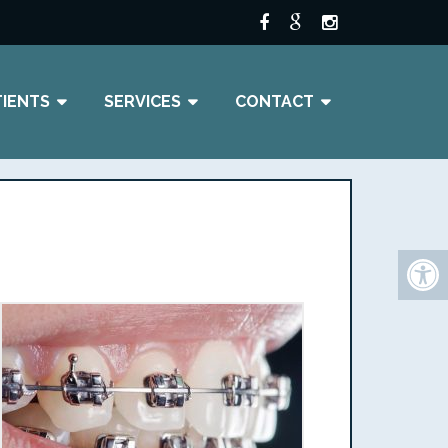
TIENTS
SERVICES
CONTACT