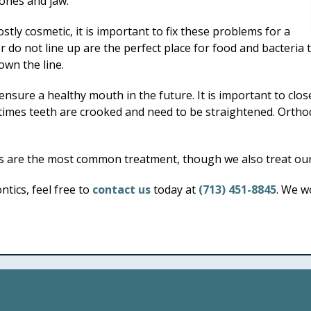
bones and jaw.
tly cosmetic, it is important to fix these problems for a
do not line up are the perfect place for food and bacteria t
own the line.
 ensure a healthy mouth in the future. It is important to c
metimes teeth are crooked and need to be straightened. Orth
 are the most common treatment, though we also treat our 
tics, feel free to
contact us
today at
(713) 451-8845
. We w