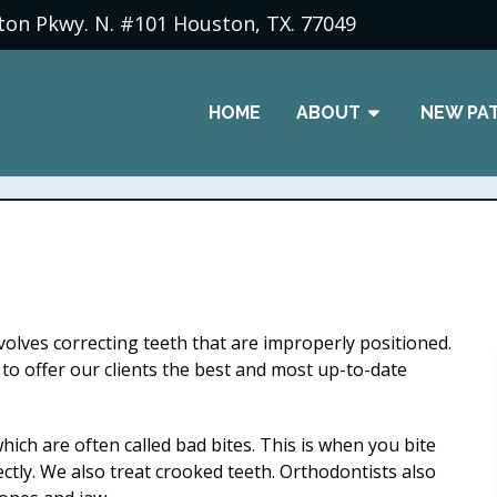
ton Pkwy. N. #101 Houston, TX. 77049
HOME
ABOUT
NEW PA
nvolves correcting teeth that are improperly positioned.
o offer our clients the best and most up-to-date
hich are often called bad bites. This is when you bite
ctly. We also treat crooked teeth. Orthodontists also