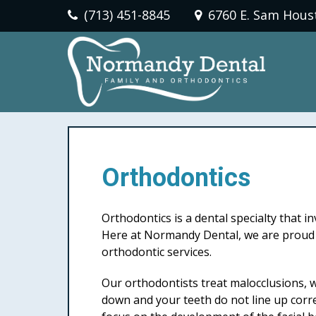
(713) 451-8845
6760 E. Sam Hous
Orthodontics
Orthodontics is a dental specialty that i
Here at Normandy Dental, we are proud t
orthodontic services.
Our orthodontists treat malocclusions, w
down and your teeth do not line up corre