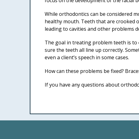
focus on the development of the facial 
While orthodontics can be considered mos
healthy mouth. Teeth that are crooked or 
leading to cavities and other problems d
The goal in treating problem teeth is to
sure the teeth all line up correctly. So
even a client’s speech in some cases.
How can these problems be fixed? Braces
If you have any questions about orthodon