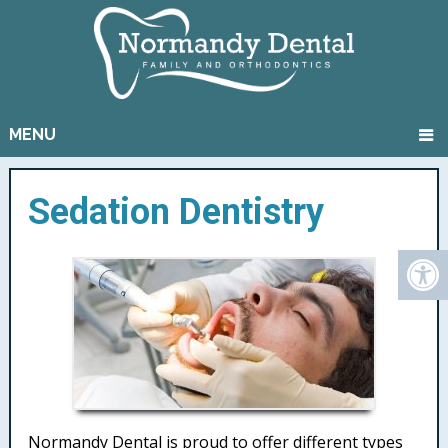
MENU
Sedation Dentistry
Normandy Dental is proud to offer different types