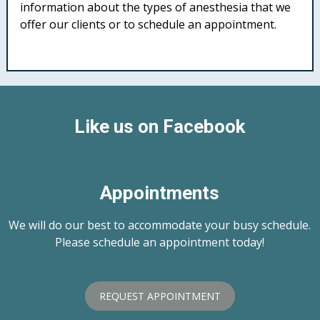
information about the types of anesthesia that we
offer our clients or to schedule an appointment.
Like us on Facebook
Appointments
We will do our best to accommodate your busy schedule.
Please schedule an appointment today!
REQUEST APPOINTMENT