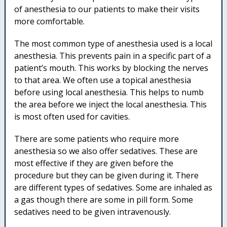
of anesthesia to our patients to make their visits
more comfortable.
The most common type of anesthesia used is a local
anesthesia. This prevents pain in a specific part of a
patient’s mouth. This works by blocking the nerves
to that area. We often use a topical anesthesia
before using local anesthesia. This helps to numb
the area before we inject the local anesthesia. This
is most often used for cavities.
There are some patients who require more
anesthesia so we also offer sedatives. These are
most effective if they are given before the
procedure but they can be given during it. There
are different types of sedatives. Some are inhaled as
a gas though there are some in pill form. Some
sedatives need to be given intravenously.