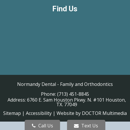
Find Us
Normandy Dental - Family and Orthodontics
Phone:
(713) 451-8845
Address:
6760 E. Sam Houston Pkwy. N. #101 Houston,
TX. 77049
Sitemap
|
Accessibility
|
Website by DOCTOR Multimedia
Call Us
Text Us