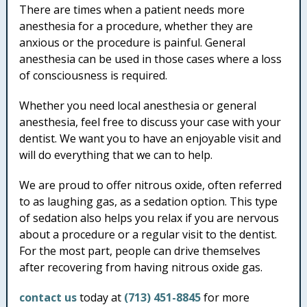
There are times when a patient needs more
anesthesia for a procedure, whether they are
anxious or the procedure is painful. General
anesthesia can be used in those cases where a loss
of consciousness is required.
Whether you need local anesthesia or general
anesthesia, feel free to discuss your case with your
dentist. We want you to have an enjoyable visit and
will do everything that we can to help.
We are proud to offer nitrous oxide, often referred
to as laughing gas, as a sedation option. This type
of sedation also helps you relax if you are nervous
about a procedure or a regular visit to the dentist.
For the most part, people can drive themselves
after recovering from having nitrous oxide gas.
contact us
today at
(713) 451-8845
for more