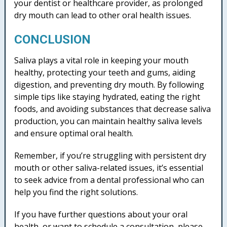
your dentist or healthcare provider, as prolonged
dry mouth can lead to other oral health issues.
CONCLUSION
Saliva plays a vital role in keeping your mouth
healthy, protecting your teeth and gums, aiding
digestion, and preventing dry mouth. By following
simple tips like staying hydrated, eating the right
foods, and avoiding substances that decrease saliva
production, you can maintain healthy saliva levels
and ensure optimal oral health.
Remember, if you’re struggling with persistent dry
mouth or other saliva-related issues, it’s essential
to seek advice from a dental professional who can
help you find the right solutions.
If you have further questions about your oral
health, or want to schedule a consultation, please