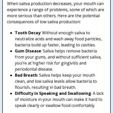
When saliva production decreases, your mouth can
experience a range of problems, some of which are
more serious than others. Here are the potential
consequences of low saliva production:
Tooth Decay
: Without enough saliva to
neutralize acids and wash away food particles,
bacteria build up faster, leading to cavities.
Gum Disease
: Saliva helps remove bacteria
from your gums, and without sufficient saliva,
you’re at higher risk for gingivitis and
periodontal disease.
Bad Breath
: Saliva helps keep your mouth
clean, and low saliva levels allow bacteria to
flourish, resulting in bad breath.
Difficulty in Speaking and Swallowing
: A lack
of moisture in your mouth can make it hard to
speak clearly or swallow food comfortably.