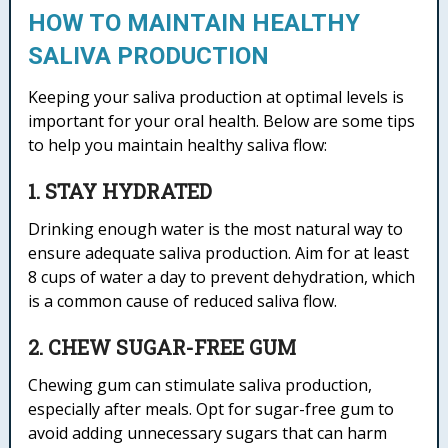
HOW TO MAINTAIN HEALTHY
SALIVA PRODUCTION
Keeping your saliva production at optimal levels is
important for your oral health. Below are some tips
to help you maintain healthy saliva flow:
1. STAY HYDRATED
Drinking enough water is the most natural way to
ensure adequate saliva production. Aim for at least
8 cups of water a day to prevent dehydration, which
is a common cause of reduced saliva flow.
2. CHEW SUGAR-FREE GUM
Chewing gum can stimulate saliva production,
especially after meals. Opt for sugar-free gum to
avoid adding unnecessary sugars that can harm