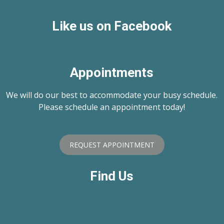
Like us on Facebook
Appointments
We will do our best to accommodate your busy schedule.
Please schedule an appointment today!
REQUEST APPOINTMENT
Find Us