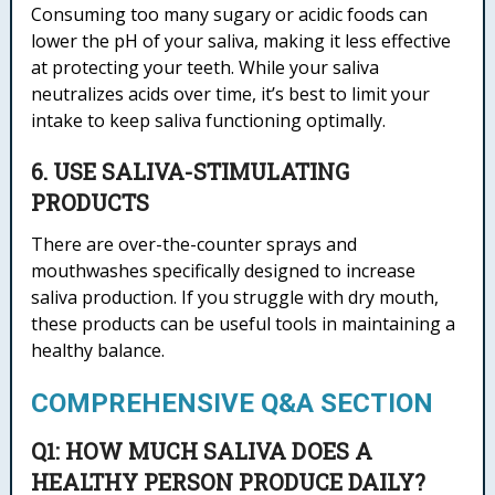
Consuming too many sugary or acidic foods can
lower the pH of your saliva, making it less effective
at protecting your teeth. While your saliva
neutralizes acids over time, it’s best to limit your
intake to keep saliva functioning optimally.
6. USE SALIVA-STIMULATING
PRODUCTS
There are over-the-counter sprays and
mouthwashes specifically designed to increase
saliva production. If you struggle with dry mouth,
these products can be useful tools in maintaining a
healthy balance.
COMPREHENSIVE Q&A SECTION
Q1: HOW MUCH SALIVA DOES A
HEALTHY PERSON PRODUCE DAILY?