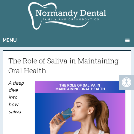
MENU
The Role of Saliva in Maintaining
Oral Health
A deep
dive
into
how
saliva