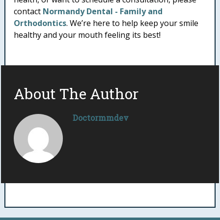
contact
Normandy Dental - Family and
Orthodontics
. We’re here to help keep your smile
healthy and your mouth feeling its best!
About The Author
Doctormmdev