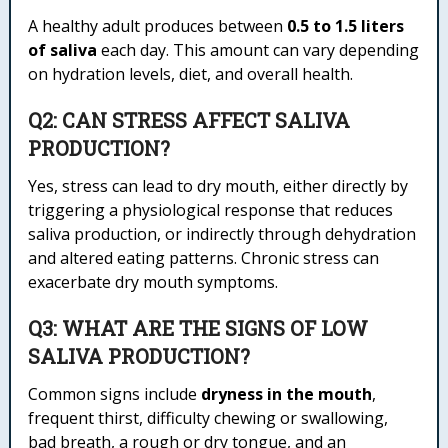
A healthy adult produces between
0.5 to 1.5 liters
of saliva
each day. This amount can vary depending
on hydration levels, diet, and overall health.
Q2: CAN STRESS AFFECT SALIVA
PRODUCTION?
Yes, stress can lead to dry mouth, either directly by
triggering a physiological response that reduces
saliva production, or indirectly through dehydration
and altered eating patterns. Chronic stress can
exacerbate dry mouth symptoms.
Q3: WHAT ARE THE SIGNS OF LOW
SALIVA PRODUCTION?
Common signs include
dryness in the mouth
,
frequent thirst, difficulty chewing or swallowing,
bad breath, a rough or dry tongue, and an