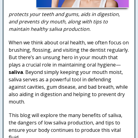
protects your teeth and gums, aids in digestion,
and prevents dry mouth, along with tips to
maintain healthy saliva production.
When we think about oral health, we often focus on
brushing, flossing, and visiting the dentist regularly.
But there’s an unsung hero in your mouth that
plays a crucial role in maintaining oral hygiene—
saliva
. Beyond simply keeping your mouth moist,
saliva serves as a powerful tool in defending
against cavities, gum disease, and bad breath, while
also aiding in digestion and helping to prevent dry
mouth.
This blog will explore the many benefits of saliva,
the dangers of low saliva production, and tips to
ensure your body continues to produce this vital
fluid.