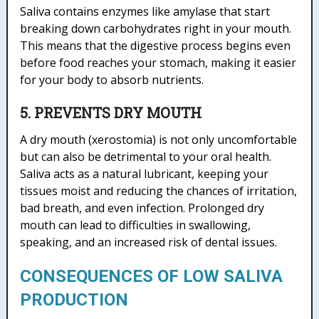
Saliva contains enzymes like amylase that start
breaking down carbohydrates right in your mouth.
This means that the digestive process begins even
before food reaches your stomach, making it easier
for your body to absorb nutrients.
5. PREVENTS DRY MOUTH
A dry mouth (xerostomia) is not only uncomfortable
but can also be detrimental to your oral health.
Saliva acts as a natural lubricant, keeping your
tissues moist and reducing the chances of irritation,
bad breath, and even infection. Prolonged dry
mouth can lead to difficulties in swallowing,
speaking, and an increased risk of dental issues.
CONSEQUENCES OF LOW SALIVA
PRODUCTION