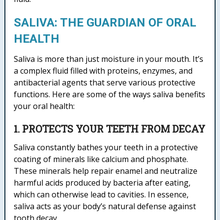
SALIVA: THE GUARDIAN OF ORAL
HEALTH
Saliva is more than just moisture in your mouth. It’s
a complex fluid filled with proteins, enzymes, and
antibacterial agents that serve various protective
functions. Here are some of the ways saliva benefits
your oral health:
1. PROTECTS YOUR TEETH FROM DECAY
Saliva constantly bathes your teeth in a protective
coating of minerals like calcium and phosphate.
These minerals help repair enamel and neutralize
harmful acids produced by bacteria after eating,
which can otherwise lead to cavities. In essence,
saliva acts as your body’s natural defense against
tooth decay.