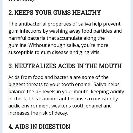
2. KEEPS YOUR GUMS HEALTHY
The antibacterial properties of saliva help prevent
gum infections by washing away food particles and
harmful bacteria that accumulate along the
gumline. Without enough saliva, you’re more
susceptible to gum disease and gingivitis.
3. NEUTRALIZES ACIDS IN THE MOUTH
Acids from food and bacteria are some of the
biggest threats to your tooth enamel. Saliva helps
balance the pH levels in your mouth, keeping acidity
in check. This is important because a consistently
acidic environment weakens tooth enamel and
increases the risk of decay.
4. AIDS IN DIGESTION