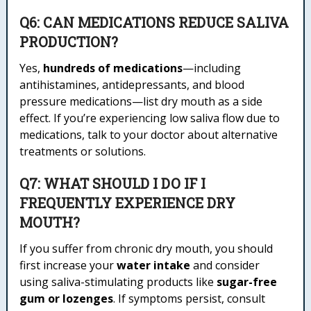
Q6: CAN MEDICATIONS REDUCE SALIVA
PRODUCTION?
Yes,
hundreds of medications
—including
antihistamines, antidepressants, and blood
pressure medications—list dry mouth as a side
effect. If you’re experiencing low saliva flow due to
medications, talk to your doctor about alternative
treatments or solutions.
Q7: WHAT SHOULD I DO IF I
FREQUENTLY EXPERIENCE DRY
MOUTH?
If you suffer from chronic dry mouth, you should
first increase your
water intake
and consider
using saliva-stimulating products like
sugar-free
gum or lozenges
. If symptoms persist, consult