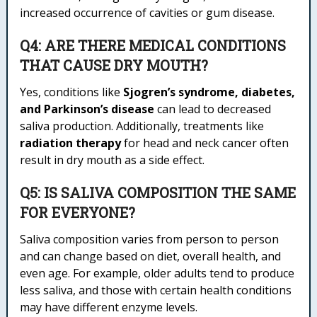
increased occurrence of cavities or gum disease.
Q4: ARE THERE MEDICAL CONDITIONS
THAT CAUSE DRY MOUTH?
Yes, conditions like
Sjogren’s syndrome, diabetes,
and Parkinson’s disease
can lead to decreased
saliva production. Additionally, treatments like
radiation therapy
for head and neck cancer often
result in dry mouth as a side effect.
Q5: IS SALIVA COMPOSITION THE SAME
FOR EVERYONE?
Saliva composition varies from person to person
and can change based on diet, overall health, and
even age. For example, older adults tend to produce
less saliva, and those with certain health conditions
may have different enzyme levels.