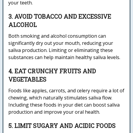
your teeth.
3. AVOID TOBACCO AND EXCESSIVE
ALCOHOL
Both smoking and alcohol consumption can
significantly dry out your mouth, reducing your
saliva production. Limiting or eliminating these
substances can help maintain healthy saliva levels.
4. EAT CRUNCHY FRUITS AND
VEGETABLES
Foods like apples, carrots, and celery require a lot of
chewing, which naturally stimulates saliva flow.
Including these foods in your diet can boost saliva
production and improve your oral health.
5. LIMIT SUGARY AND ACIDIC FOODS